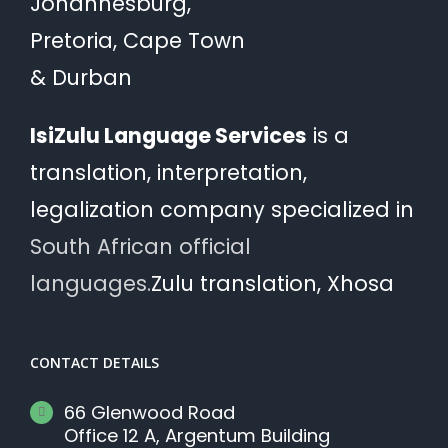
Johannesburg,
Pretoria, Cape Town
& Durban
IsiZulu Language Services
is a
translation, interpretation,
legalization company specialized in
South African official
languages.
Zulu translation, Xhosa
CONTACT DETAILS
66 Glenwood Road
Office 12 A, Argentum Building