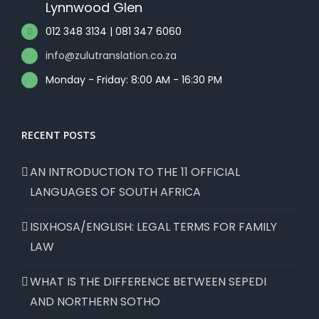
Lynnwood Glen
012 348 3134 | 081 347 6060
info@zulutranslation.co.za
Monday - Friday: 8:00 AM - 16:30 PM
RECENT POSTS
AN INTRODUCTION TO THE 11 OFFICIAL
LANGUAGES OF SOUTH AFRICA
ISIXHOSA/ENGLISH: LEGAL TERMS FOR FAMILY
LAW
WHAT IS THE DIFFERENCE BETWEEN SEPEDI
AND NORTHERN SOTHO