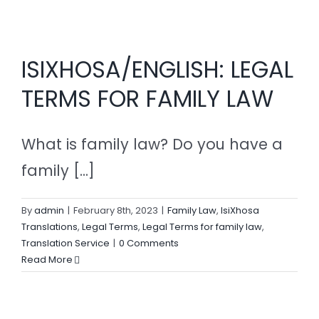
ISIXHOSA/ENGLISH: LEGAL
TERMS FOR FAMILY LAW
What is family law? Do you have a
family [...]
By
admin
|
February 8th, 2023
|
Family Law
,
IsiXhosa
Translations
,
Legal Terms
,
Legal Terms for family law
,
Translation Service
|
0 Comments
Read More