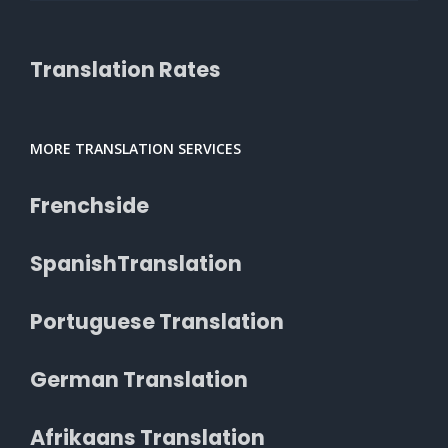
Translation Rates
MORE TRANSLATION SERVICES
Frenchside
SpanishTranslation
Portuguese Translation
German Translation
Afrikaans Translation