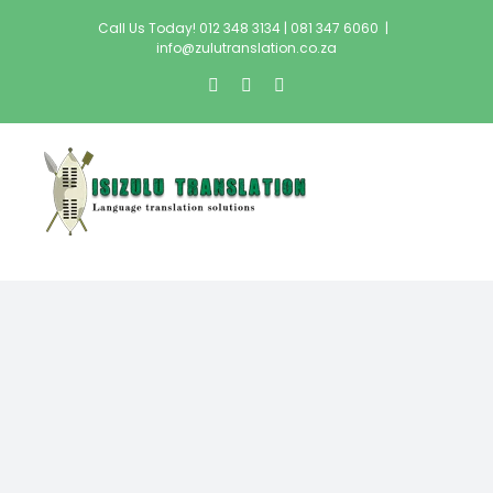
Skip
Call Us Today! 012 348 3134 | 081 347 6060
|
to
info@zulutranslation.co.za
content
facebook
twitter
instagram