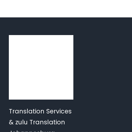
Translation Services
& zulu Translation