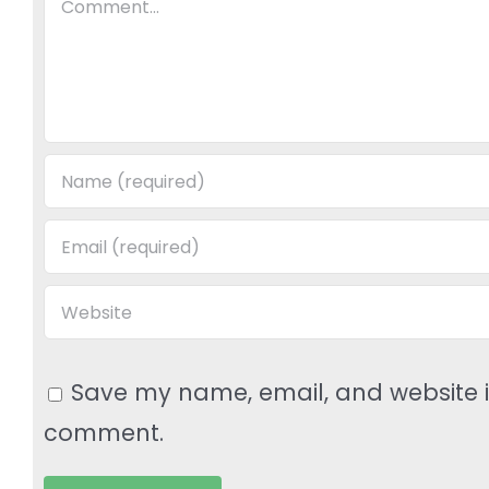
Save my name, email, and website in
comment.