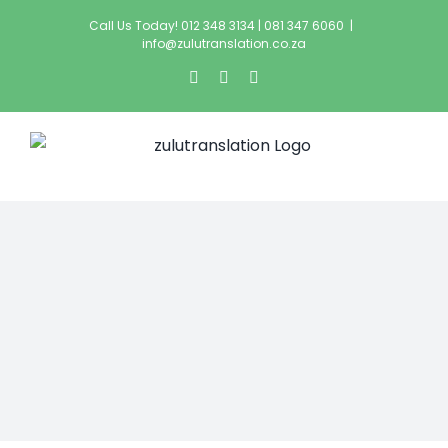
Call Us Today! 012 348 3134 | 081 347 6060
|
info@zulutranslation.co.za