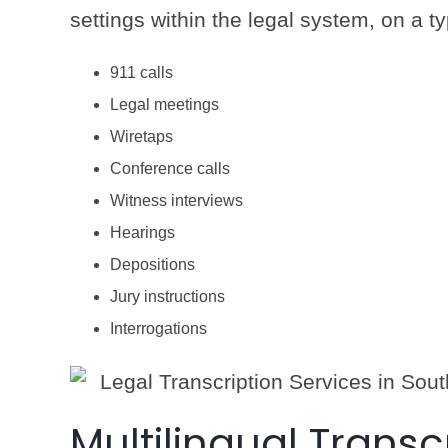
settings within the legal system, on a ty
911 calls
Legal meetings
Wiretaps
Conference calls
Witness interviews
Hearings
Depositions
Jury instructions
Interrogations
Multilingual Transc