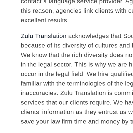
contact a language service provider. Ag
this reason, agencies link clients with ce
excellent results.
Zulu Translation
acknowledges that Sou
because of its diversity of cultures and 
We know that the rich diversity does not
in the legal sector. This is why we are
occur in the legal field. We hire qualifi
familiar with the terminologies of the le
inaccuracies. Zulu Translation is commit
services that our clients require. We have
clients’ information as they entrust us wi
save your law firm time and money by tra