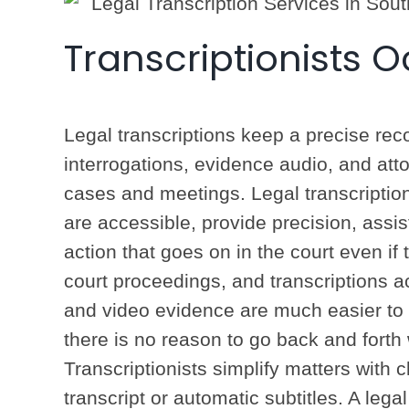
Transcriptionists 
Legal transcriptions keep a precise reco
interrogations, evidence audio, and atto
cases and meetings. Legal transcription
are accessible, provide precision, assis
action that goes on in the court even i
court proceedings, and transcriptions
and video evidence are much easier to r
there is no reason to go back and forth 
Transcriptionists simplify matters with c
transcript or automatic subtitles. A legal