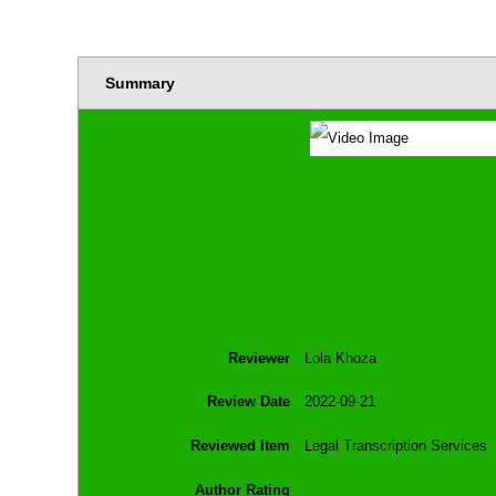
Summary
Reviewer
Lola Khoza
Review Date
2022-09-21
Reviewed Item
Legal Transcription Services
Author Rating