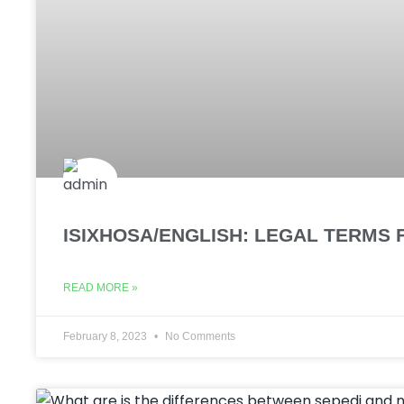
ISIXHOSA/ENGLISH: LEGAL TERMS 
READ MORE »
February 8, 2023
No Comments