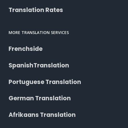
Translation Rates
MORE TRANSLATION SERVICES
Frenchside
SpanishTranslation
Portuguese Translation
German Translation
Afrikaans Translation