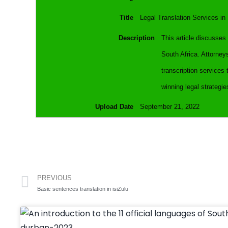
Title
Legal Translation Services in
Description
This article discusses 
South Africa. Attorney
transcription services 
winning legal strategie
Upload Date
September 21, 2022
PREVIOUS
Basic sentences translation in isiZulu