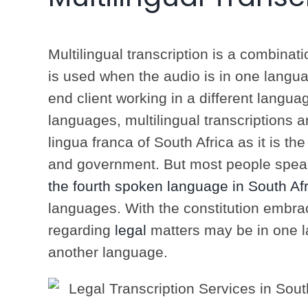
Multilingual transcription is a combinati
is used when the audio is in one languag
end client working in a different langua
languages, multilingual transcriptions 
lingua franca of South Africa as it is t
and government. But most people speak
the fourth spoken language in South Afr
languages. With the constitution embra
regarding
legal
matters may be in one l
another language.