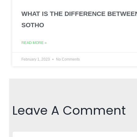
WHAT IS THE DIFFERENCE BETWEE
SOTHO
READ MORE »
February 1, 2023
No Comments
Leave A Comment