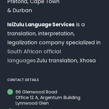
Pretoria, Cape Town
& Durban
IsiZulu Language Services
is a
translation, interpretation,
legalization company specialized in
South African official
languages.
Zulu translation, Xhosa
CONTACT DETAILS
66 Glenwood Road
Office 12 A, Argentum Building
Lynnwood Glen