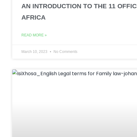
AN INTRODUCTION TO THE 11 OFFI
AFRICA
READ MORE »
March 10, 2023
No Comments