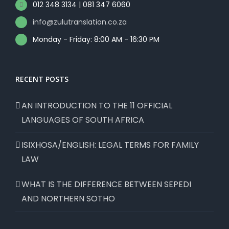
012 348 3134 | 081 347 6060
info@zulutranslation.co.za
Monday - Friday: 8:00 AM - 16:30 PM
RECENT POSTS
AN INTRODUCTION TO THE 11 OFFICIAL
LANGUAGES OF SOUTH AFRICA
ISIXHOSA/ENGLISH: LEGAL TERMS FOR FAMILY
LAW
WHAT IS THE DIFFERENCE BETWEEN SEPEDI
AND NORTHERN SOTHO