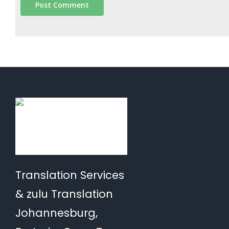
Translation Services
& zulu Translation
Johannesburg,