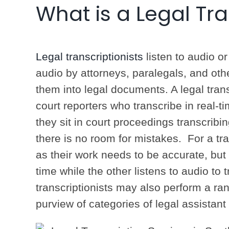
What is a Legal Tra
Legal transcriptionists
listen to audio or
audio by attorneys, paralegals, and oth
them into legal documents. A legal tran
court reporters who transcribe in real-t
they sit in court proceedings transcrib
there is no room for mistakes. For a tra
as their work needs to be accurate, but 
time while the other listens to audio to t
transcriptionists may also perform a rang
purview of categories of legal assistant