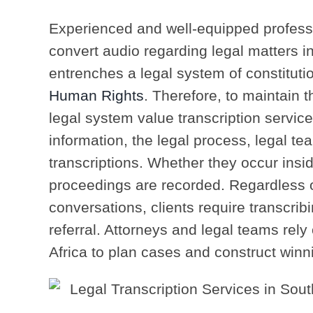
Experienced and well-equipped professi
convert audio regarding legal matters in
entrenches a legal system of constituti
Human Rights
. Therefore, to maintain t
legal system value transcription services
information, the legal process, legal te
transcriptions. Whether they occur insi
proceedings are recorded. Regardless o
conversations, clients require transcribi
referral. Attorneys and legal teams rely
Africa to plan cases and construct winni