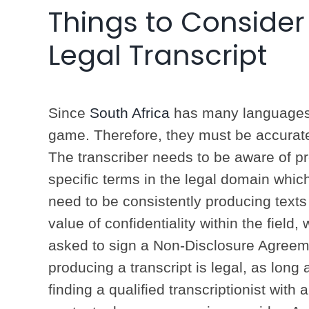
Things to Consider
Legal Transcript
Since
South Africa
has many languages, 
game. Therefore, they must be accurate in
The transcriber needs to be aware of p
specific terms in the legal domain whic
need to be consistently producing text
value of confidentiality within the field
asked to sign a Non-Disclosure Agreem
producing a transcript is legal, as long
finding a qualified transcriptionist with a